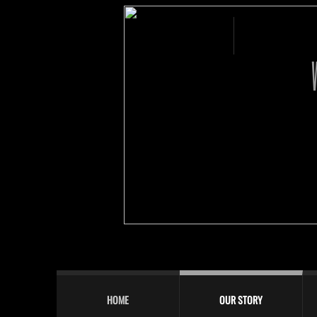
HOME
OUR STORY