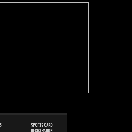
S
SPORTS CARD
REGISTRATION